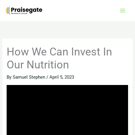
Skip
to
content
How We Can Invest In
Our Nutrition
By
Samuel Stephen
/
April 5, 2023