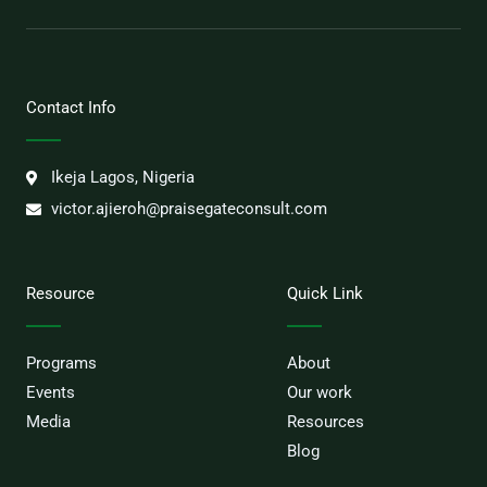
Contact Info
Ikeja Lagos, Nigeria
victor.ajieroh@praisegateconsult.com
Resource
Quick Link
Programs
About
Events
Our work
Media
Resources
Blog