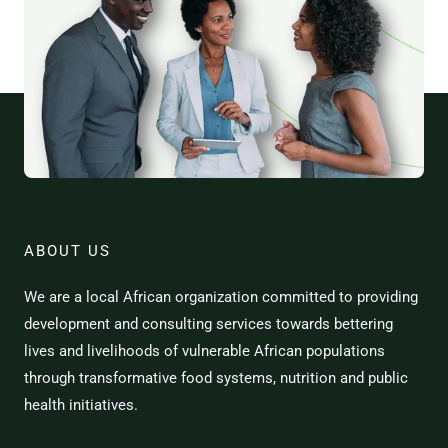
ABOUT US
We are a local African organization committed to providing
development and consulting services towards bettering
lives and livelihoods of vulnerable African populations
through transformative food systems, nutrition and public
health initiatives.