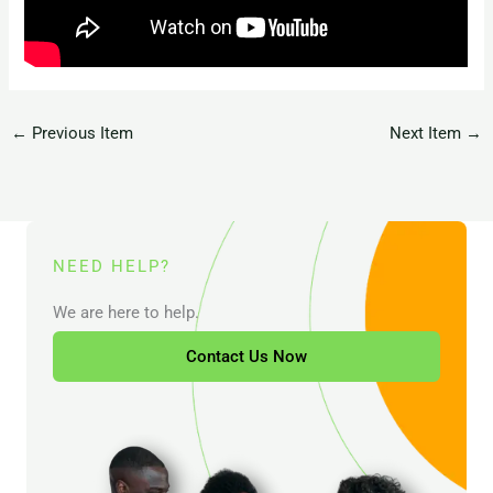
←
Previous Item
Next Item
→
NEED HELP?
We are here to help.
Contact Us Now