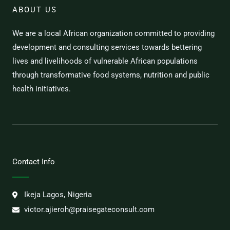
ABOUT US
We are a local African organization committed to providing
development and consulting services towards bettering
lives and livelihoods of vulnerable African populations
through transformative food systems, nutrition and public
health initiatives.
Contact Info
Ikeja Lagos, Nigeria
victor.ajieroh@praisegateconsult.com