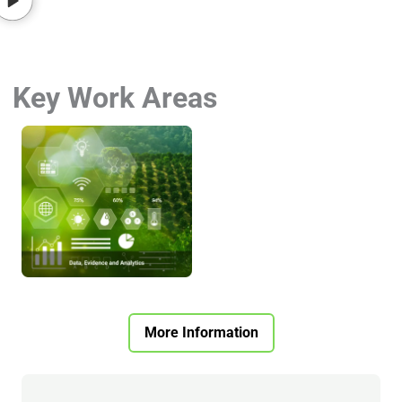
Key Work Areas
More Information