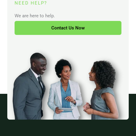
NEED HELP?
We are here to help.
Contact Us Now