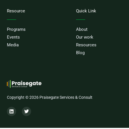
Resource
Quick Link
Programs
About
Events
Our work
Media
Resources
Blog
Copyright © 2026 Praisegate Services & Consult
L
T
i
w
n
i
k
t
e
t