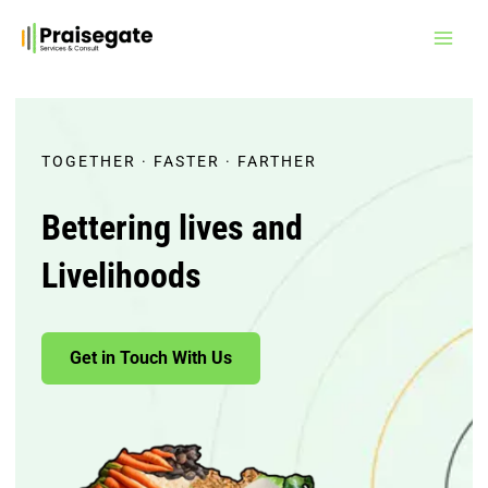
Skip
to
content
TOGETHER · FASTER · FARTHER
Bettering lives and
Livelihoods
Get in Touch With Us